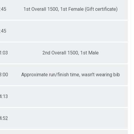
:45
1st Overall 1500, 1st Female (Gift certificate)
:45
1:03
2nd Overall 1500, 1st Male
3:00
Approximate run/finish time, wasn't wearing bib
4:13
4:52