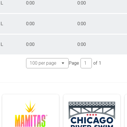
IL
0:00
0:00
IL
0:00
0:00
IL
0:00
0:00
Page
of
1