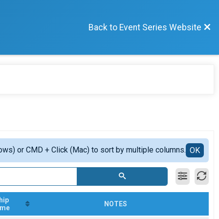
Back to Event Series Website
ows) or CMD + Click (Mac) to sort by multiple columns.
OK
hip
NOTES
ime