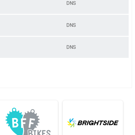
DNS
DNS
DNS