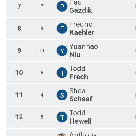
Paul
7
P
7
Gazdik
Fredric
8
F
9
Kaehler
Yuanhao
9
Y
11
Niu
Todd
10
T
6
Frech
Shea
11
S
4
Schaaf
Todd
12
T
8
Hewell
Anthony