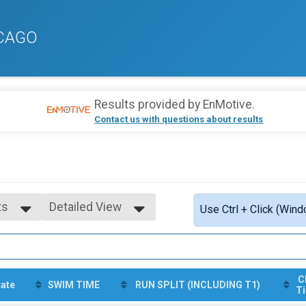
ICAGO
Results provided by
EnMotive
.
Contact us with questions about results
ts
Detailed View
Use Ctrl + Click (Wind
Simple View
ts
Detailed View
s
C
tate
SWIM TIME
RUN SPLIT (INCLUDING T1)
T
ts