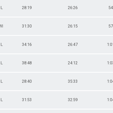
s
IL
28:19
26:26
54
ts
WI
31:30
26:15
57
s
IL
34:16
26:47
1:0
IL
38:48
24:12
1:0
IL
28:40
35:33
1:0
IL
31:53
32:59
1:0