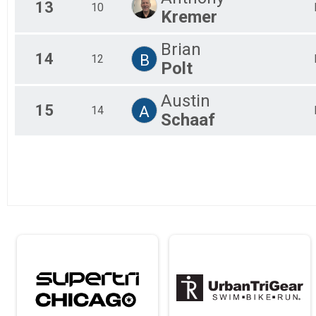
13
10
Kremer
Brian
14
B
12
Polt
Austin
15
A
14
Schaaf