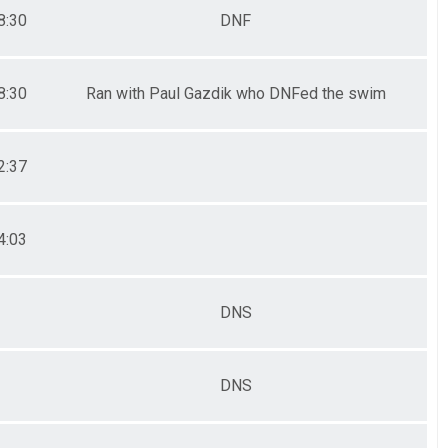
8:30
DNF
8:30
Ran with Paul Gazdik who DNFed the swim
2:37
4:03
DNS
DNS