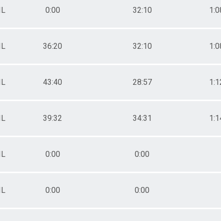
IL
0:00
32:10
1:0
IL
36:20
32:10
1:0
IL
43:40
28:57
1:1
IL
39:32
34:31
1:1
IL
0:00
0:00
IL
0:00
0:00